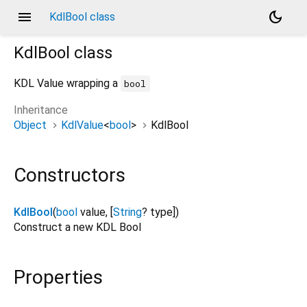
menu
dark_mode
KdlBool class
KdlBool
class
KDL Value wrapping a
bool
Inheritance
Object
KdlValue
<
bool
>
KdlBool
Constructors
KdlBool
(
bool
value
, [
String
?
type
])
Construct a new KDL Bool
Properties