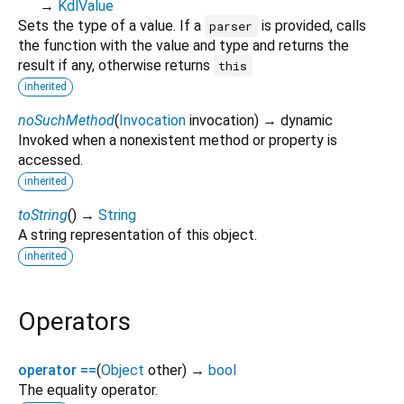
→
KdlValue
Sets the type of a value. If a
is provided, calls
parser
the function with the value and type and returns the
result if any, otherwise returns
this
inherited
noSuchMethod
(
Invocation
invocation
)
→ dynamic
Invoked when a nonexistent method or property is
accessed.
inherited
toString
(
)
→
String
A string representation of this object.
inherited
Operators
operator ==
(
Object
other
)
→
bool
The equality operator.