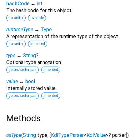
hashCode
→
int
The hash code for this object.
no setter
override
runtimeType
→
Type
A representation of the runtime type of the object.
no setter
inherited
type
↔
String
?
Optional type annotation
getter/setter pair
inherited
value
↔
bool
Internally stored value
getter/setter pair
inherited
Methods
asType
(
String
type
, [
KdlTypeParser
<
KdlValue
>
?
parser
])