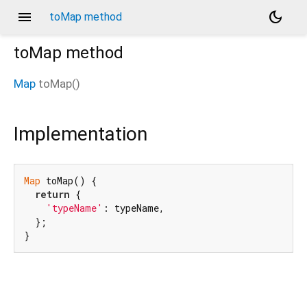
menu
dark_mode
toMap method
toMap
method
Map
toMap
(
)
Implementation
Map
 toMap() {

return
 {

'typeName'
: typeName,

  };

}