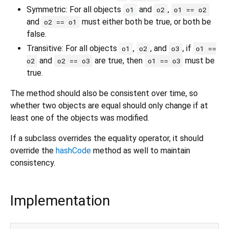
Symmetric: For all objects
and
,
o1
o2
o1 == o2
and
must either both be true, or both be
o2 == o1
false.
Transitive: For all objects
,
, and
, if
o1
o2
o3
o1 ==
and
are true, then
must be
o2
o2 == o3
o1 == o3
true.
The method should also be consistent over time, so
whether two objects are equal should only change if at
least one of the objects was modified.
If a subclass overrides the equality operator, it should
override the
hashCode
method as well to maintain
consistency.
Implementation