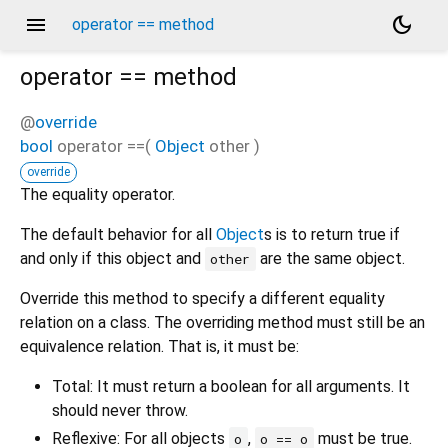
menu
dark_mode
operator == method
operator ==
method
@
override
bool
operator ==
(
Object
other
)
override
The equality operator.
The default behavior for all
Object
s is to return true if
and only if this object and
are the same object.
other
Override this method to specify a different equality
relation on a class. The overriding method must still be an
equivalence relation. That is, it must be:
Total: It must return a boolean for all arguments. It
should never throw.
Reflexive: For all objects
,
must be true.
o
o == o