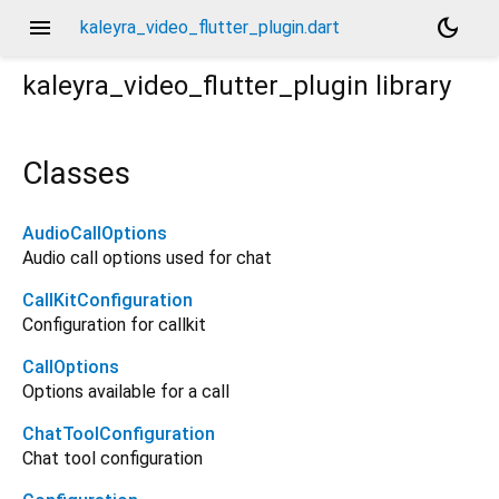
menu
dark_mode
kaleyra_video_flutter_plugin.dart
kaleyra_video_flutter_plugin
library
Classes
AudioCallOptions
Audio call options used for chat
CallKitConfiguration
Configuration for callkit
CallOptions
Options available for a call
ChatToolConfiguration
Chat tool configuration