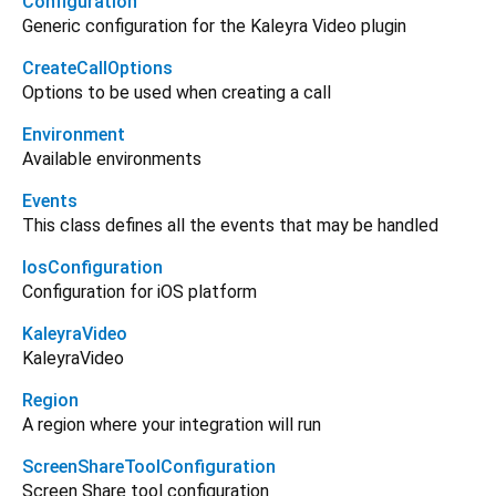
Configuration
Generic configuration for the Kaleyra Video plugin
CreateCallOptions
Options to be used when creating a call
Environment
Available environments
Events
This class defines all the events that may be handled
IosConfiguration
Configuration for iOS platform
KaleyraVideo
KaleyraVideo
Region
A region where your integration will run
ScreenShareToolConfiguration
Screen Share tool configuration