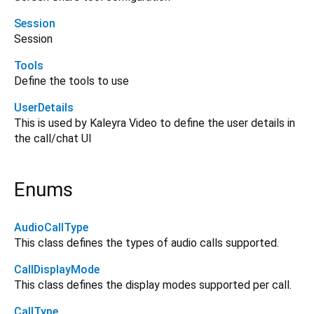
Session
Session
Tools
Define the tools to use
UserDetails
This is used by Kaleyra Video to define the user details in
the call/chat UI
Enums
AudioCallType
This class defines the types of audio calls supported.
CallDisplayMode
This class defines the display modes supported per call.
CallType