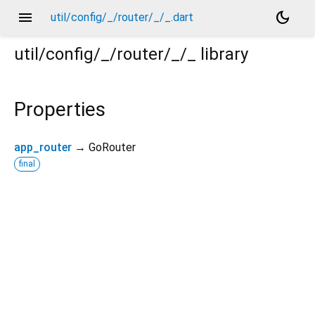
menu
dark_mode
util/config/_/router/_/_.dart
util/config/_/router/_/_
library
Properties
app_router
→ GoRouter
final