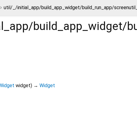
util/_/initial_app/build_app_widget/build_run_app/screenuti
tial_app/build_app_widget/
Widget
widget
)
→
Widget