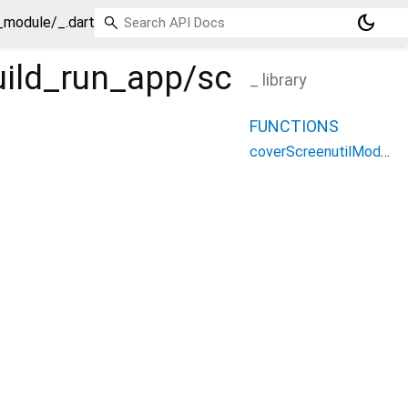
dark_mode
l_module/_.dart
build_run_app/screenutil_m
_ library
FUNCTIONS
coverScreenutilModule