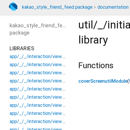
kakao_style_friend_feed package
documentation
util/_/ini
kakao_style_friend_feed
package
library
LIBRARIES
app/_/_/interaction/view.blueprint.popup/bottom_sheet/_new/_/_/state_child
Functions
app/_/_/interaction/view.blueprint.popup/bottom_sheet/_new/_/_/state_mother
app/_/_/interaction/view.blueprint.popup/bottom_sheet/_new/_/action/_new
app/_/_/interaction/view.blueprint.popup/bottom_sheet/_new/_/event/_new
coverScreenutilModule
(
app/_/_/interaction/view.blueprint.popup/bottom_sheet/_new/_/view
app/_/_/interaction/view.blueprint.popup/bottom_sheet/_new/bottom_sheet
app/_/_/interaction/view.blueprint.popup/bottom_sheet/_new/usage
app/_/_/interaction/view.blueprint.popup/bottom_sheet/kakao_style_friend_feed/_/_/state_child
app/_/_/interaction/view.blueprint.popup/bottom_sheet/kakao_style_friend_feed/_/_/state_mother
app/_/_/interaction/view.blueprint.popup/bottom_sheet/kakao_style_friend_feed/_/action/_new