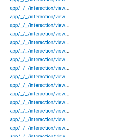
app/_/_/interaction/view.blueprint.popup/bottom_sheet/kakao_style_friend_feed/_/event/_new
app/_/_/interaction/view.blueprint.popup/bottom_sheet/kakao_style_friend_feed/_/view
app/_/_/interaction/view.blueprint.popup/bottom_sheet/kakao_style_friend_feed/bottom_sheet
app/_/_/interaction/view.blueprint.popup/bottom_sheet/kakao_style_friend_feed/usage
app/_/_/interaction/view.blueprint.popup/dialog/_new/_/_/state_child
app/_/_/interaction/view.blueprint.popup/dialog/_new/_/_/state_mother
app/_/_/interaction/view.blueprint.popup/dialog/_new/_/action/_new
app/_/_/interaction/view.blueprint.popup/dialog/_new/_/event/_new
app/_/_/interaction/view.blueprint.popup/dialog/_new/_/view
app/_/_/interaction/view.blueprint.popup/dialog/_new/dialog
app/_/_/interaction/view.blueprint.popup/dialog/_new/usage
app/_/_/interaction/view.blueprint.popup/dialog/kakao_style_friend_feed/_/_/state_child
app/_/_/interaction/view.blueprint.popup/dialog/kakao_style_friend_feed/_/_/state_mother
app/_/_/interaction/view.blueprint.popup/dialog/kakao_style_friend_feed/_/action/_new
app/_/_/interaction/view.blueprint.popup/dialog/kakao_style_friend_feed/_/event/_new
app/_/_/interaction/view.blueprint.popup/dialog/kakao_style_friend_feed/_/view