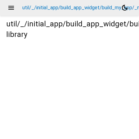
menu
dark_mode
util/_/initial_app/build_app_widget/build_my_app/_
util/_/initial_app/build_app_widget/
library
/_new/_.dart