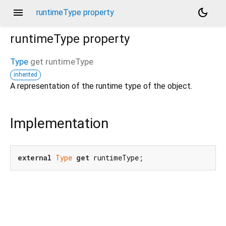
menu
dark_mode
runtimeType property
runtimeType
property
Type
get
runtimeType
inherited
A representation of the runtime type of the object.
_new/_/_/state_mother
Implementation
external
Type
get
 runtimeType;