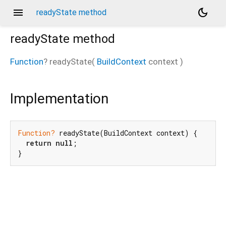
menu
dark_mode
readyState method
readyState
method
Function
?
readyState
(
BuildContext
context
)
_new/_/_/state_mother
Implementation
Function?
 readyState(BuildContext context) {

return
null
;

}