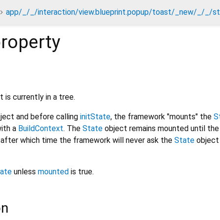
app/_/_/interaction/view.blueprint.popup/toast/_new/_/_/s
roperty
 is currently in a tree.
ject and before calling
initState
, the framework "mounts" the
S
with a
BuildContext
. The
State
object remains mounted until the
, after which time the framework will never ask the
State
object
ate
unless
mounted
is true.
on