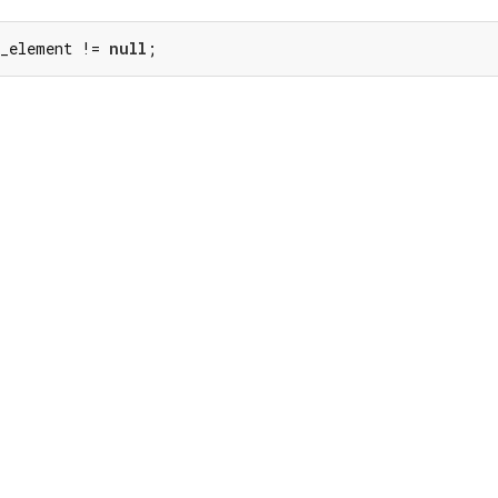
 _element != 
null
;