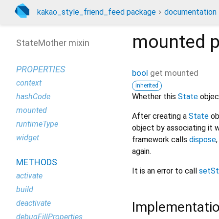
kakao_style_friend_feed package
documentation
mounted
p
StateMother mixin
PROPERTIES
bool
get
mounted
context
inherited
Whether this
State
object
hashCode
mounted
After creating a
State
ob
runtimeType
object by associating it 
widget
framework calls
dispose
again.
METHODS
It is an error to call
setSt
activate
build
deactivate
Implementati
debugFillProperties