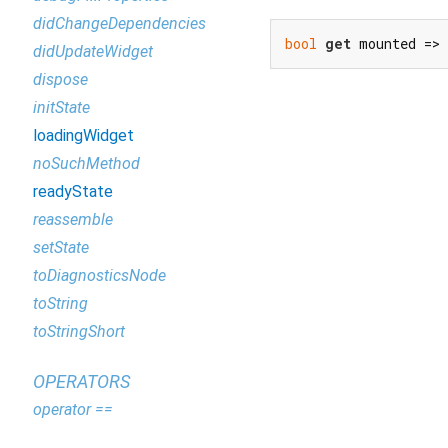
didChangeDependencies
bool
get
 mounted =>
didUpdateWidget
dispose
initState
loadingWidget
noSuchMethod
readyState
reassemble
setState
toDiagnosticsNode
toString
toStringShort
OPERATORS
operator ==