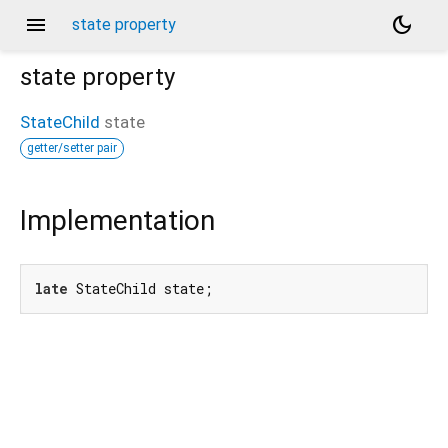
menu
dark_mode
state property
state
property
StateChild
state
getter/setter pair
/kakao_style_friend_feed/_/_/state_child
Implementation
late
 StateChild state;