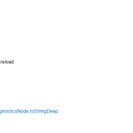
reload.
gnosticsNode.toStringDeep
.