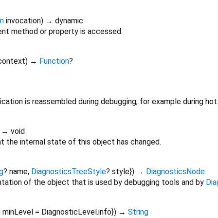
on
invocation
)
→ dynamic
nt method or property is accessed.
context
)
→
Function
?
cation is reassembled during debugging, for example during hot 
)
→ void
 the internal state of this object has changed.
g
?
name
,
DiagnosticsTreeStyle
?
style
})
→
DiagnosticsNode
tation of the object that is used by debugging tools and by
Dia
l
minLevel
=
DiagnosticLevel.info
})
→
String