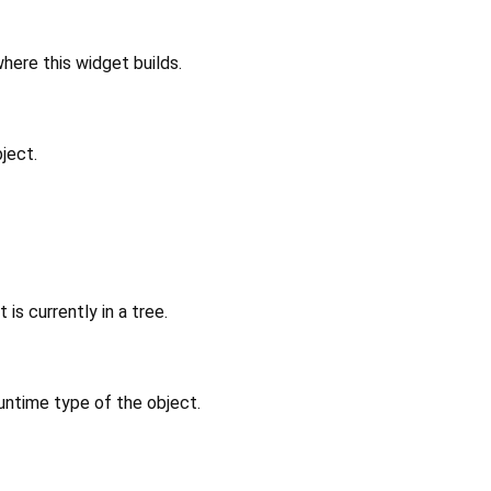
where this widget builds.
ject.
 is currently in a tree.
untime type of the object.