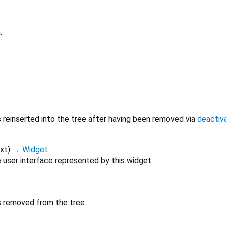
.
s reinserted into the tree after having been removed via
deactiv
xt
)
→
Widget
 user interface represented by this widget.
is removed from the tree.