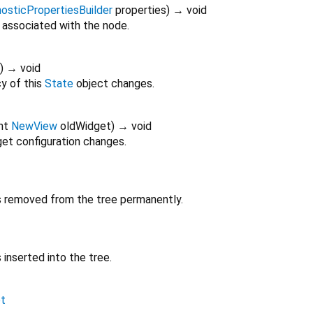
osticPropertiesBuilder
properties
)
→ void
 associated with the node.
)
→ void
y of this
State
object changes.
nt
NewView
oldWidget
)
→ void
et configuration changes.
is removed from the tree permanently.
 inserted into the tree.
t