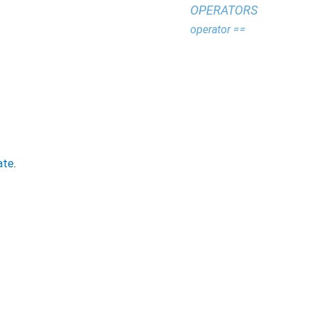
OPERATORS
operator ==
ate
.