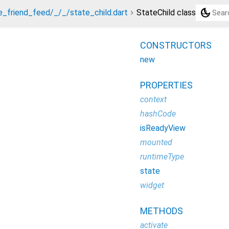
dark_mode
e_friend_feed/_/_/state_child.dart
StateChild class
CONSTRUCTORS
new
PROPERTIES
context
hashCode
isReadyView
mounted
runtimeType
state
widget
METHODS
activate