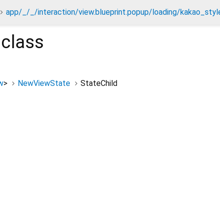
app/_/_/interaction/view.blueprint.popup/loading/kakao_styl
class
w
>
NewViewState
StateChild