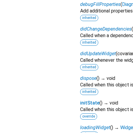
debugFillProperties
(
Diagn
Add additional properties
inherited
didChangeDependencies
(
Called when a dependenc
inherited
didUpdateWidget
(
covaria
Called whenever the widg
inherited
dispose
(
)
→ void
Called when this object 
inherited
initState
(
)
→ void
Called when this object is
override
loadingWidget
(
)
→
Widge