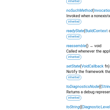
inherited
noSuchMethod
(
Invocati
Invoked when a nonexiste
inherited
readyState
(
BuildContext
inherited
reassemble
(
)
→ void
Called whenever the appli
inherited
setState
(
VoidCallback
fn
Notify the framework that
inherited
toDiagnosticsNode
(
{
Strin
Returns a debug represen
inherited
toString
(
{
DiagnosticLeve