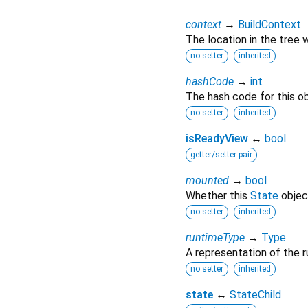
context
→
BuildContext
The location in the tree 
no setter
inherited
hashCode
→
int
The hash code for this ob
no setter
inherited
isReadyView
↔
bool
getter/setter pair
mounted
→
bool
Whether this
State
object
no setter
inherited
runtimeType
→
Type
A representation of the r
no setter
inherited
state
↔
StateChild