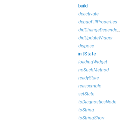
build
deactivate
debugFillProperties
didChangeDependencies
didUpdateWidget
dispose
initState
loadingWidget
noSuchMethod
readyState
reassemble
setState
toDiagnosticsNode
toString
toStringShort