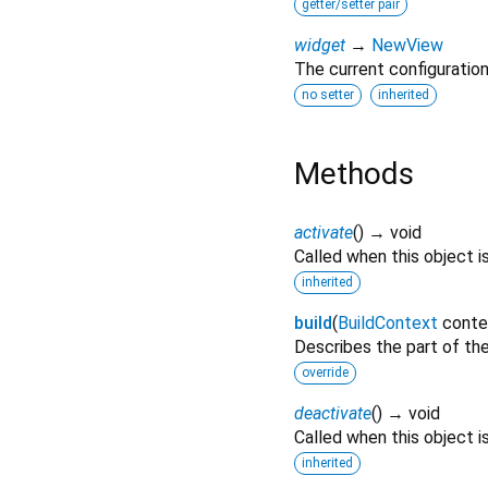
getter/setter pair
widget
→
NewView
The current configuration
no setter
inherited
Methods
activate
(
)
→ void
Called when this object i
inherited
build
(
BuildContext
conte
Describes the part of the
override
deactivate
(
)
→ void
Called when this object 
inherited