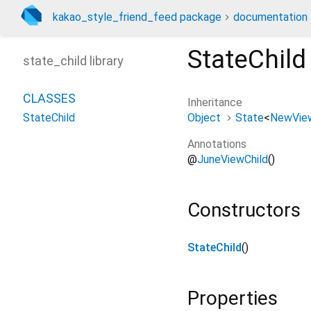
kakao_style_friend_feed package
documentation
StateChild
state_child library
CLASSES
Inheritance
Object
State
<
NewVie
StateChild
Annotations
@
JuneViewChild
()
Constructors
StateChild
()
Properties