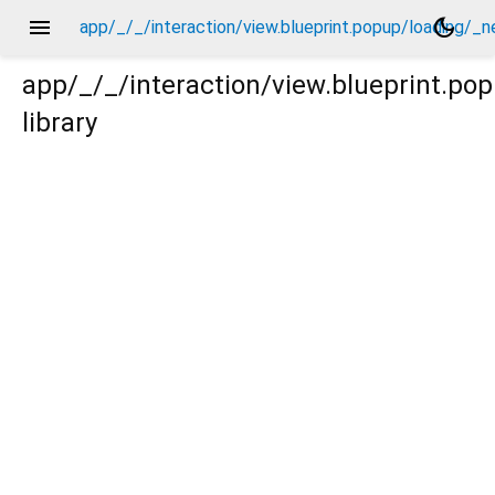
menu
dark_mode
app/_/_/interaction/view.blueprint.popup/loading/_
app/_/_/interaction/view.blueprint.p
library
g/_new/_/event/_new.dart