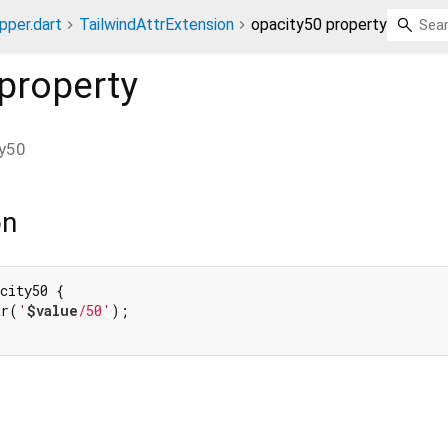
pper.dart
TailwindAttrExtension
opacity50 property
property
ty50
on
city50 {

tr(
'
$value
/50'
);
