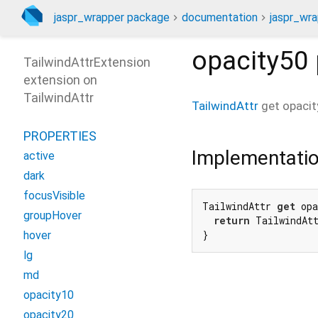
jaspr_wrapper package
documentation
jaspr_wra
opacity50
TailwindAttrExtension
extension on
TailwindAttr
TailwindAttr
get
opaci
PROPERTIES
Implementati
active
dark
focusVisible
TailwindAttr 
get
 opa
groupHover
return
 TailwindAt
}
hover
lg
md
opacity10
opacity20