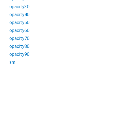
opacity30
opacity40
opacity50
opacity60
opacity70
opacity80
opacity90
sm