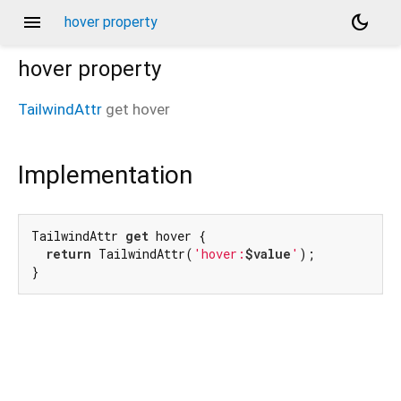
menu
dark_mode
hover property
hover
property
TailwindAttr
get
hover
Implementation
TailwindAttr 
get
 hover {

return
 TailwindAttr(
'hover:
$value
'
);

}