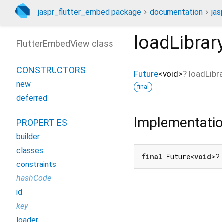
jaspr_flutter_embed package
documentation
ja
loadLibrar
FlutterEmbedView class
CONSTRUCTORS
Future
<
void
>
?
loadLibr
new
final
deferred
Implementati
PROPERTIES
builder
classes
final
 Future<
void
>?
constraints
hashCode
id
key
loader