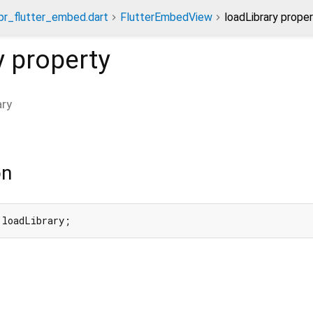
spr_flutter_embed.dart
FlutterEmbedView
loadLibrary prope
y
property
ary
on
 loadLibrary;