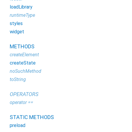
loadLibrary
runtimeType
styles
widget
METHODS
createElement
createState
noSuchMethod
toString
OPERATORS
operator ==
STATIC METHODS
preload