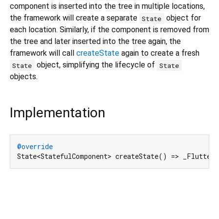
component is inserted into the tree in multiple locations,
the framework will create a separate
object for
State
each location. Similarly, if the component is removed from
the tree and later inserted into the tree again, the
framework will call
createState
again to create a fresh
object, simplifying the lifecycle of
State
State
objects.
Implementation
@override
State<StatefulComponent> createState() => _Flutter