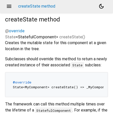
menu
dark_mode
createState method
createState
method
@
override
State
<
StatefulComponent
>
createState
(
)
Creates the mutable state for this component at a given
location in the tree.
Subclasses should override this method to return a newly
created instance of their associated
subclass:
State
@override
The framework can call this method multiple times over
the lifetime of a
. For example, if the
StatefulComponent