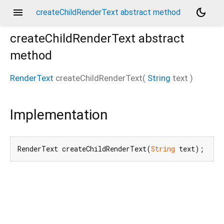
menu
dark_mode
createChildRenderText abstract method
createChildRenderText
abstract
method
RenderText
createChildRenderText
(
String
text
)
Implementation
RenderText createChildRenderText(
String
 text);