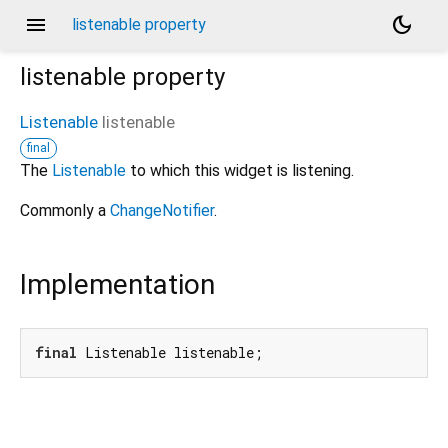
menu
dark_mode
listenable property
listenable
property
Listenable
listenable
final
The
Listenable
to which this widget is listening.
Commonly a
ChangeNotifier
.
Implementation
final
 Listenable listenable;