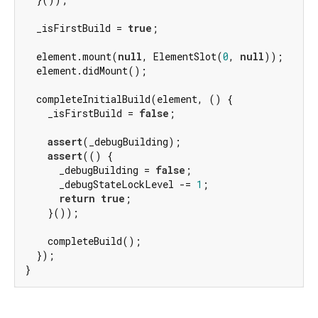
  _isFirstBuild = 
true
;

  element.mount(
null
, ElementSlot(
0
, 
null
));

  element.didMount();

  completeInitialBuild(element, () {

    _isFirstBuild = 
false
;

assert
(_debugBuilding);

assert
(() {

      _debugBuilding = 
false
;

      _debugStateLockLevel -= 
1
;

return
true
;

    }());

    completeBuild();

  });

}