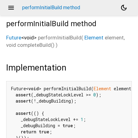
menu
dark_mode
performInitialBuild method
performInitialBuild
method
Future
<
void
>
performInitialBuild
(
Element
element
,
void
completeBuild
()
)
Implementation
Future<
void
> performInitialBuild(
Element
 element, 
assert
(_debugStateLockLevel >= 
0
);

assert
(!_debugBuilding);

assert
(() {

    _debugStateLockLevel += 
1
;

    _debugBuilding = 
true
;

return
true
;

  }());
