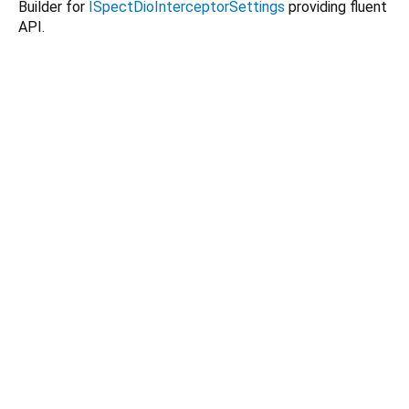
Builder for
ISpectDioInterceptorSettings
providing fluent
API.