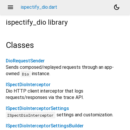
menu
dark_mode
ispectify_dio.dart
ispectify_dio
library
Classes
DioRequestSender
Sends composed/replayed requests through an app-
owned
instance.
Dio
ISpectDioInterceptor
Dio HTTP client interceptor that logs
requests/responses via the trace API.
ISpectDioInterceptorSettings
settings and customization.
ISpectDioInterceptor
ISpectDioInterceptorSettingsBuilder