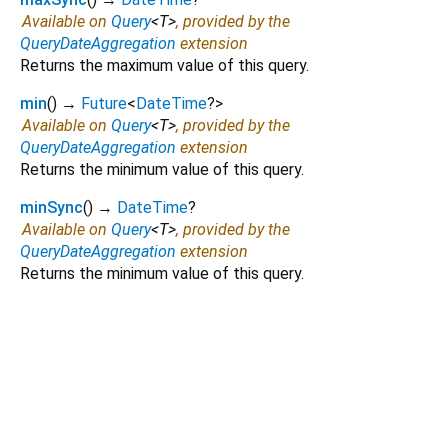
Available on
Query
<
T
>
, provided by the
QueryDateAggregation
extension
Returns the maximum value of this query.
min
(
)
→
Future
<
DateTime
?
>
Available on
Query
<
T
>
, provided by the
QueryDateAggregation
extension
Returns the minimum value of this query.
minSync
(
)
→
DateTime
?
Available on
Query
<
T
>
, provided by the
QueryDateAggregation
extension
Returns the minimum value of this query.