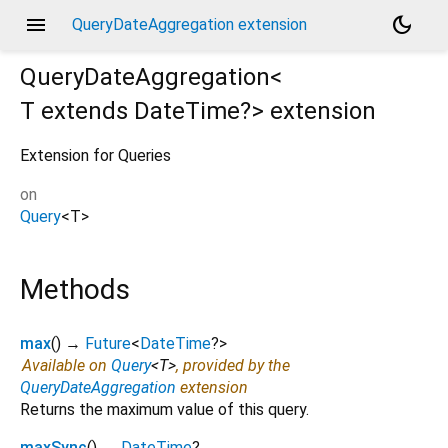
menu
dark_mode
QueryDateAggregation extension
QueryDateAggregation<
T extends DateTime?
>
extension
Extension for Queries
on
Query
<
T
>
Methods
max
(
)
→
Future
<
DateTime
?
>
Available on
Query
<
T
>
, provided by the
QueryDateAggregation
extension
Returns the maximum value of this query.
maxSync
(
)
→
DateTime
?