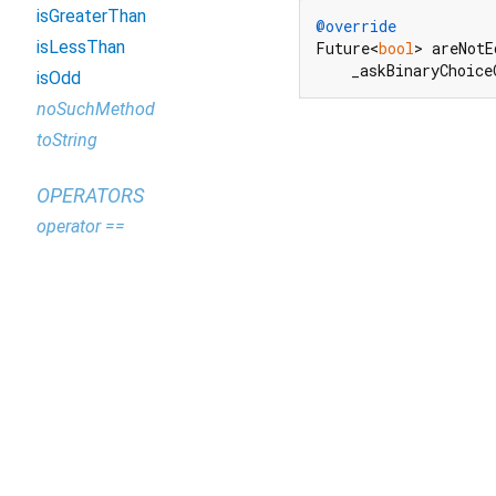
isGreaterThan
@override
isLessThan
Future<
bool
> areNotE
    _askBinaryChoice
isOdd
noSuchMethod
toString
OPERATORS
operator ==