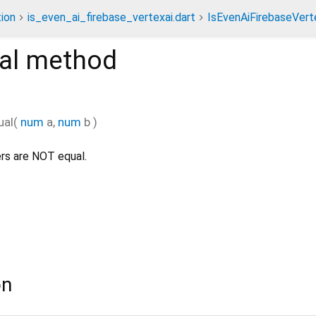
ion
is_even_ai_firebase_vertexai.dart
IsEvenAiFirebaseVert
al
method
ual
(
num
a
,
num
b
)
rs are NOT equal.
on