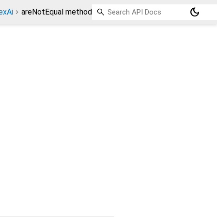
dark_mode
exAi
areNotEqual method