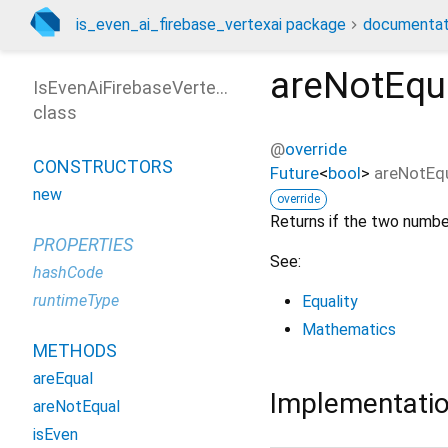
is_even_ai_firebase_vertexai package
documentat
areNotEqu
IsEvenAiFirebaseVertexAi
class
@
override
CONSTRUCTORS
Future
<
bool
>
areNotEq
new
override
Returns if the two numbe
PROPERTIES
See:
hashCode
runtimeType
Equality
Mathematics
METHODS
areEqual
Implementati
areNotEqual
isEven