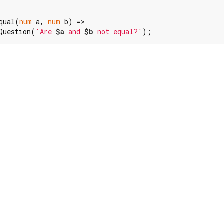
qual(
num
 a, 
num
 b) =>

Question(
'Are 
$a
 and 
$b
 not equal?'
);