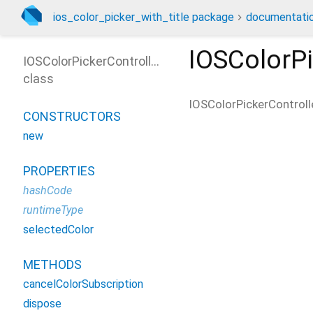
ios_color_picker_with_title package
documentati
IOSColorPi
IOSColorPickerController
class
IOSColorPickerControll
CONSTRUCTORS
new
PROPERTIES
hashCode
runtimeType
selectedColor
METHODS
cancelColorSubscription
dispose