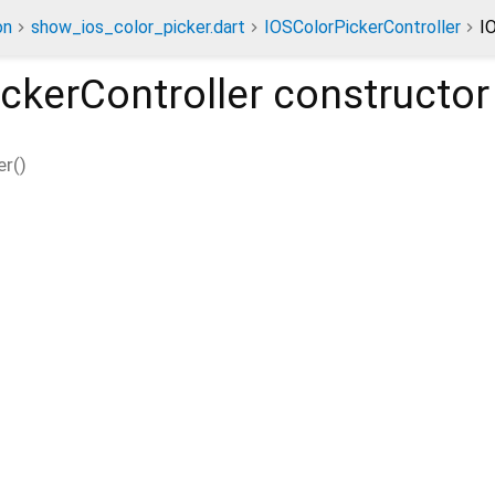
on
show_ios_color_picker.dart
IOSColorPickerController
I
ckerController
constructor
er
(
)