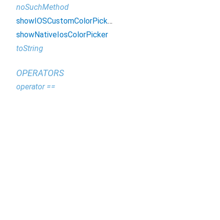
noSuchMethod
showIOSCustomColorPicker
showNativeIosColorPicker
toString
OPERATORS
operator ==