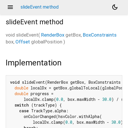
menu
dark_mode
slideEvent method
slideEvent
method
void
slideEvent
(
RenderBox
getBox
,
BoxConstraints
box
,
Offset
globalPosition
)
r
Implementation
void
 slideEvent(RenderBox getBox, BoxConstraints bo
double
 localDx = getBox.globalToLocal(globalPosit
double
 progress =

      localDx.clamp(
0.0
, box.maxWidth - 
30.0
) / (bo
switch
 (trackType) {

case
 TrackType.alpha:

      onColorChanged(hsvColor.withAlpha(

          localDx.clamp(
0.0
, box.maxWidth - 
30.0
) /
break
;
