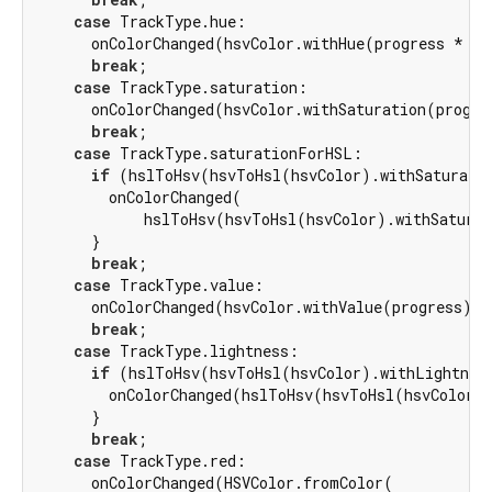
case
 TrackType.hue:

      onColorChanged(hsvColor.withHue(progress * 
35
break
;

case
 TrackType.saturation:

      onColorChanged(hsvColor.withSaturation(progre
break
;

case
 TrackType.saturationForHSL:

if
 (hslToHsv(hsvToHsl(hsvColor).withSaturati
        onColorChanged(

            hslToHsv(hsvToHsl(hsvColor).withSaturat
      }

break
;

case
 TrackType.value:

      onColorChanged(hsvColor.withValue(progress));

break
;

case
 TrackType.lightness:

if
 (hslToHsv(hsvToHsl(hsvColor).withLightnes
        onColorChanged(hslToHsv(hsvToHsl(hsvColor).
      }

break
;

case
 TrackType.red:

      onColorChanged(HSVColor.fromColor(
