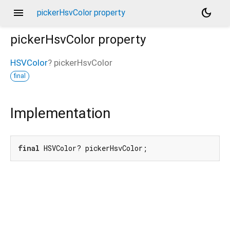
menu
dark_mode
pickerHsvColor property
pickerHsvColor
property
HSVColor
?
pickerHsvColor
final
Implementation
final
 HSVColor? pickerHsvColor;