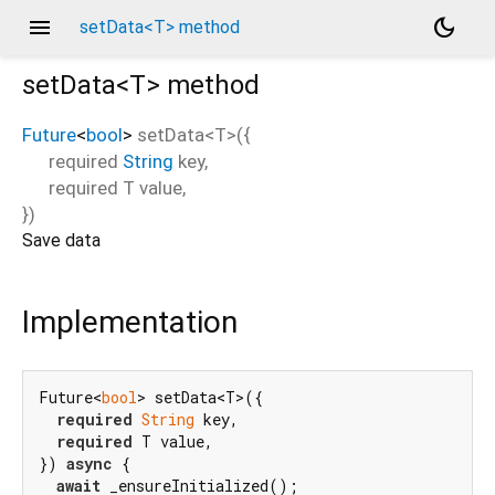
menu
dark_mode
setData<T> method
setData<
T
>
method
Future
<
bool
>
setData
<
T
>(
{
required
String
key
,
required
T
value
,
})
Save data
Implementation
Future<
bool
> setData<T>({

required
String
 key,

required
 T value,

}) 
async
 {

await
 _ensureInitialized();
