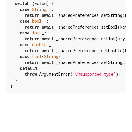
switch
 (value) {

case
String
 _:

return
await
 _sharedPreferences.setString(key
case
bool
 _:

return
await
 _sharedPreferences.setBool(key, 
case
int
 _:

return
await
 _sharedPreferences.setInt(key, v
case
double
 _:

return
await
 _sharedPreferences.setDouble(key
case
List
<
String
> _:

return
await
 _sharedPreferences.setStringList
default
:

throw
 ArgumentError(
'Unsupported type'
);

  }

}