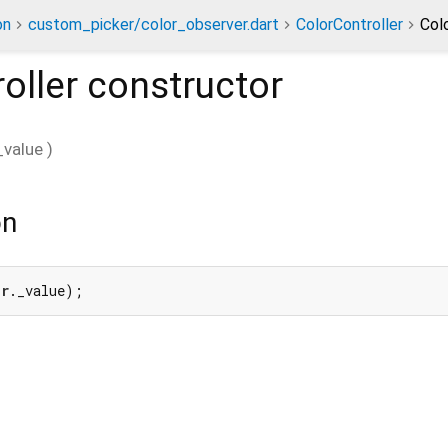
on
custom_picker/color_observer.dart
ColorController
Col
oller
constructor
_value
)
on
er
._value);