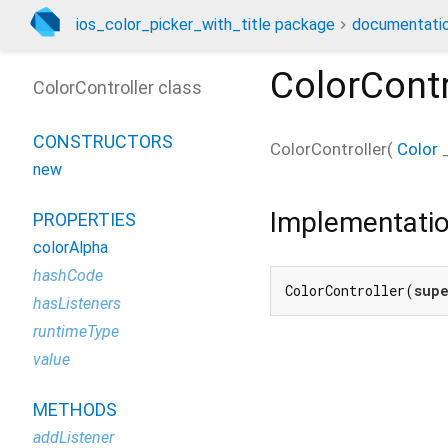
ios_color_picker_with_title package
documentati
ColorContr
ColorController class
CONSTRUCTORS
ColorController
(
Color
new
Implementati
PROPERTIES
colorAlpha
hashCode
ColorController(
sup
hasListeners
runtimeType
value
METHODS
addListener