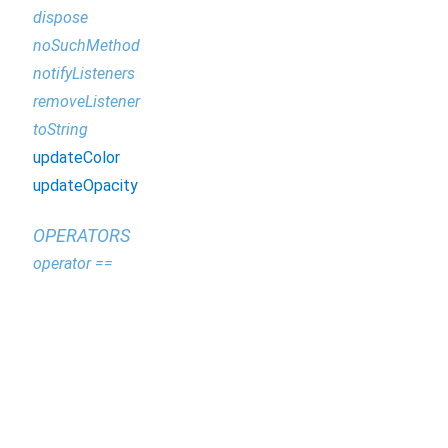
dispose
noSuchMethod
notifyListeners
removeListener
toString
updateColor
updateOpacity
OPERATORS
operator ==