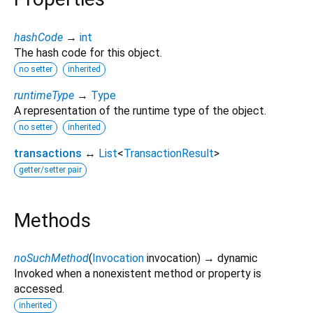
hashCode
→
int
The hash code for this object.
no setter
inherited
runtimeType
→
Type
A representation of the runtime type of the object.
no setter
inherited
transactions
↔
List
<
TransactionResult
>
getter/setter pair
Methods
noSuchMethod
(
Invocation
invocation
)
→ dynamic
Invoked when a nonexistent method or property is
accessed.
inherited