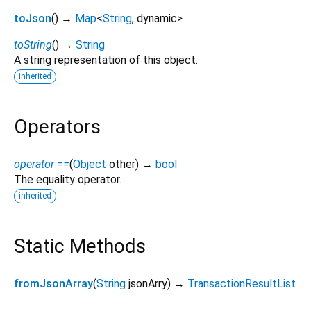
toJson
(
)
→
Map
<
String
,
dynamic
>
toString
(
)
→
String
A string representation of this object.
inherited
Operators
operator ==
(
Object
other
)
→
bool
The equality operator.
inherited
Static Methods
fromJsonArray
(
String
jsonArry
)
→
TransactionResultList