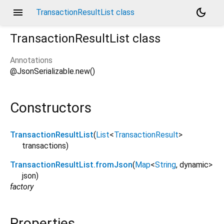
menu
dark_mode
TransactionResultList class
TransactionResultList
class
Annotations
@JsonSerializable.new()
Constructors
TransactionResultList
(
List
<
TransactionResult
>
transactions
)
TransactionResultList.fromJson
(
Map
<
String
,
dynamic
>
json
)
factory
Properties