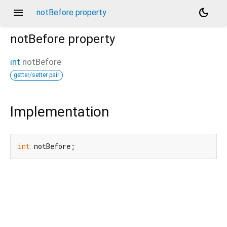
menu
dark_mode
notBefore property
notBefore
property
int
notBefore
getter/setter pair
Implementation
int
 notBefore;