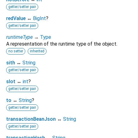
getter/setter pair
redValue
↔
BigInt
?
getter/setter pair
runtimeType
→
Type
A representation of the runtime type of the object.
no setter
inherited
sith
↔
String
getter/setter pair
slot
↔
int
?
getter/setter pair
to
↔
String
?
getter/setter pair
transactionBeanJson
↔
String
getter/setter pair
transactionHash
↔
String