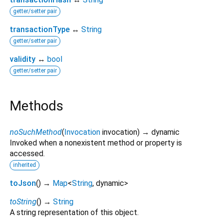
getter/setter pair
transactionType
↔
String
getter/setter pair
validity
↔
bool
getter/setter pair
Methods
noSuchMethod
(
Invocation
invocation
)
→ dynamic
Invoked when a nonexistent method or property is
accessed.
inherited
toJson
(
)
→
Map
<
String
,
dynamic
>
toString
(
)
→
String
A string representation of this object.