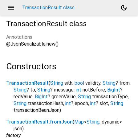
menu
dark_mode
TransactionResult class
TransactionResult
class
Annotations
@JsonSerializable.new()
Constructors
TransactionResult
(
String
sith
,
bool
validity
,
String
?
from
,
String
?
to
,
String
?
message
,
int
notBefore
,
BigInt
?
redValue
,
BigInt
?
greenValue
,
String
transactionType
,
String
transactionHash
,
int
?
epoch
,
int
?
slot
,
String
transactionBeanJson
)
TransactionResult.fromJson
(
Map
<
String
,
dynamic
>
json
)
factory