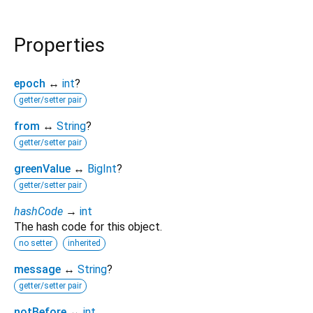
Properties
epoch
↔
int
?
getter/setter pair
from
↔
String
?
getter/setter pair
greenValue
↔
BigInt
?
getter/setter pair
hashCode
→
int
The hash code for this object.
no setter
inherited
message
↔
String
?
getter/setter pair
notBefore
↔
int