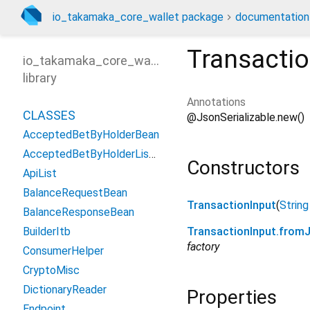
io_takamaka_core_wallet package
documentation
Transactio
io_takamaka_core_wallet
library
Annotations
CLASSES
@JsonSerializable.new()
AcceptedBetByHolderBean
AcceptedBetByHolderListBean
Constructors
ApiList
BalanceRequestBean
TransactionInput
(
String
BalanceResponseBean
BuilderItb
TransactionInput.from
factory
ConsumerHelper
CryptoMisc
DictionaryReader
Properties
Endpoint