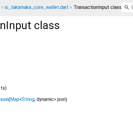
io_takamaka_core_wallet.dart
TransactionInput class
nInput
class
tx
)
Json
(
Map
<
String
,
dynamic
>
json
)