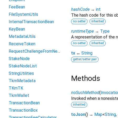
FeeBean
hashCode
→
int
FileSystemUtils
The hash code for this ob
InternalTransactionBean
no setter
inherited
KeyBean
runtimeType
→
Type
MetadataUtils
A representation of the r
ReceiveToken
no setter
inherited
RequestChallengeFromNetty
tx
↔
String
StakeNode
getter/setter pair
StakeNodeList
StringUtilities
Methods
TkmMetadata
TKmTK
noSuchMethod
(
Invocati
TkmWallet
Invoked when a nonexiste
TransactionBean
inherited
TransactionBox
toJson
(
)
→
Map
<
String
,
TransactionFeeCalculator