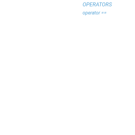
OPERATORS
operator ==