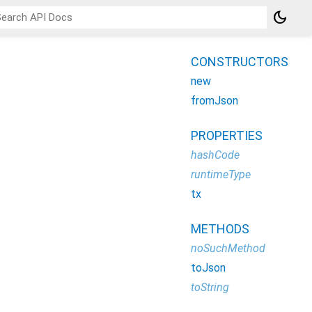
dark_mode
CONSTRUCTORS
new
fromJson
PROPERTIES
hashCode
runtimeType
tx
METHODS
noSuchMethod
toJson
toString