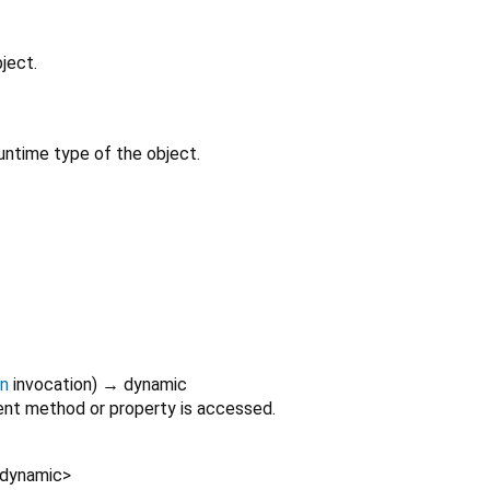
ject.
untime type of the object.
on
invocation
)
→ dynamic
nt method or property is accessed.
dynamic
>