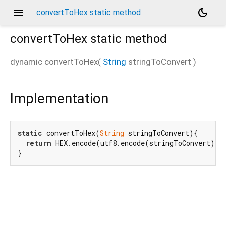
menu
dark_mode
convertToHex static method
convertToHex
static method
dynamic
convertToHex
(
String
stringToConvert
)
Implementation
static
 convertToHex(
String
 stringToConvert){

return
 HEX.encode(utf8.encode(stringToConvert));

}