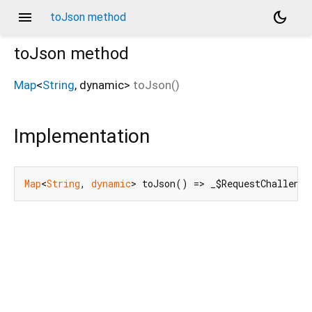
menu
dark_mode
toJson method
toJson
method
Map
<
String
,
dynamic
>
toJson
(
)
Implementation
Map
<
String
, 
dynamic
> toJson() => _$RequestChallenge