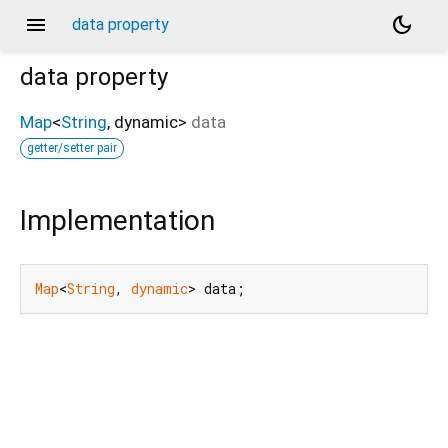
menu
dark_mode
data property
data
property
Map
<
String
,
dynamic
>
data
getter/setter pair
Implementation
Map
<
String
, 
dynamic
> data;