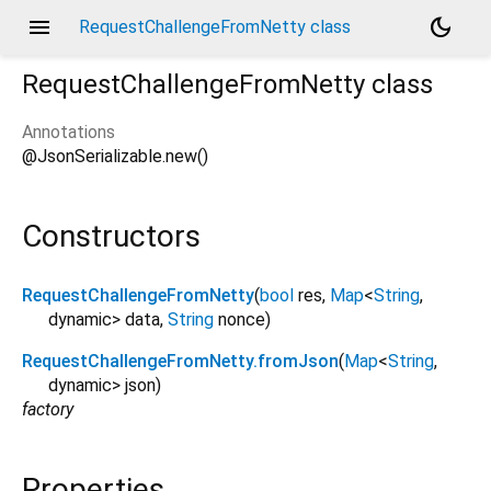
menu
dark_mode
RequestChallengeFromNetty class
RequestChallengeFromNetty
class
Annotations
@JsonSerializable.new()
Constructors
RequestChallengeFromNetty
(
bool
res
,
Map
<
String
,
dynamic
>
data
,
String
nonce
)
RequestChallengeFromNetty.fromJson
(
Map
<
String
,
dynamic
>
json
)
factory
Properties