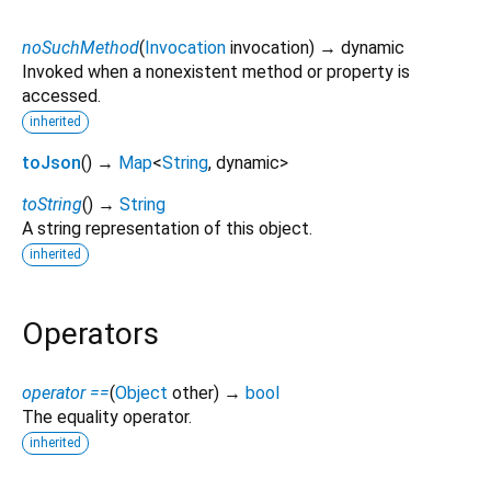
noSuchMethod
(
Invocation
invocation
)
→ dynamic
Invoked when a nonexistent method or property is
accessed.
inherited
toJson
(
)
→
Map
<
String
,
dynamic
>
toString
(
)
→
String
A string representation of this object.
inherited
Operators
operator ==
(
Object
other
)
→
bool
The equality operator.
inherited