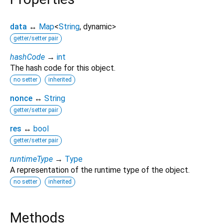
data
↔
Map
<
String
,
dynamic
>
getter/setter pair
hashCode
→
int
The hash code for this object.
no setter
inherited
nonce
↔
String
getter/setter pair
res
↔
bool
getter/setter pair
runtimeType
→
Type
A representation of the runtime type of the object.
no setter
inherited
Methods