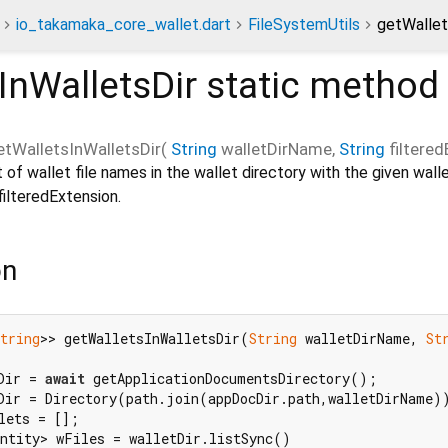
io_takamaka_core_wallet.dart
FileSystemUtils
getWallet
InWalletsDir
static method
etWalletsInWalletsDir
(
String
walletDirName
,
String
filtere
t of wallet file names in the wallet directory with the given wal
filteredExtension.
on
tring
>> getWalletsInWalletsDir(
String
 walletDirName, 
St
Dir = 
await
 getApplicationDocumentsDirectory();

Dir = Directory(path.join(appDocDir.path,walletDirName))
lets = [];

ntity> wFiles = walletDir.listSync()
