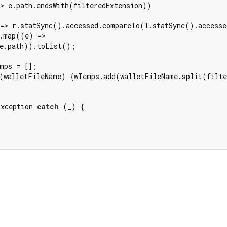
> e.path.endsWith(filteredExtension))

=> r.statSync().accessed.compareTo(l.statSync().accesse
.map((e) =>

e.path)).toList();

mps = [];

(walletFileName) {wTemps.add(walletFileName.split(filte
Exception 
catch
 (_) {
