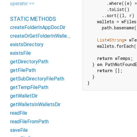
        .where((e) =
operator ==
        .toList()

      ..sort((l, r) 
STATIC METHODS
    wallets = wFiles
createFolderInAppDocDir
      path.basename(
createOrGetFolderInWalletDir
List
<
String
> wTe
existsDirectory
    wallets.forEach(
existsFile
return
 wTemps;

getDirectoryPath
  } 
on
 PathNotFound
getFilePath
return
 [];

  }

getSubDirectoryFilePath
}
getTempFilePath
getWalletDir
getWalletsInWalletsDir
readFile
readFileFromPath
saveFile