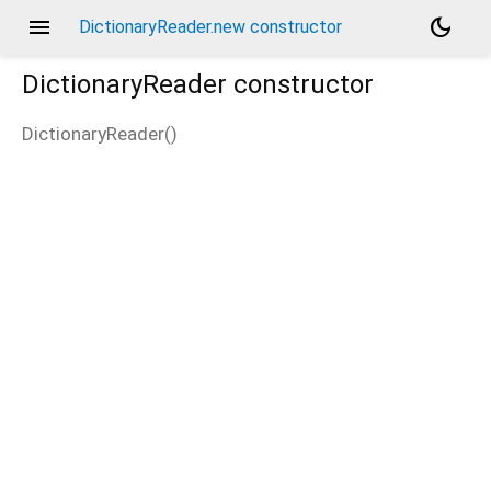
menu
dark_mode
DictionaryReader.new constructor
DictionaryReader
constructor
DictionaryReader
(
)