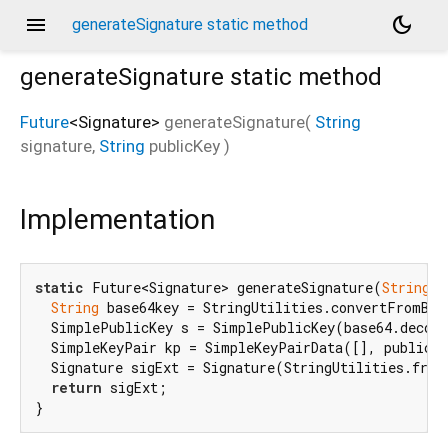
menu
dark_mode
generateSignature static method
generateSignature
static method
Future
<
Signature
>
generateSignature
(
String
signature
,
String
publicKey
)
Implementation
static
 Future<Signature> generateSignature(
String
 s
String
 base64key = StringUtilities.convertFromBas
  SimplePublicKey s = SimplePublicKey(base64.decode
  SimpleKeyPair kp = SimpleKeyPairData([], publicKe
  Signature sigExt = Signature(StringUtilities.from
return
 sigExt;

}