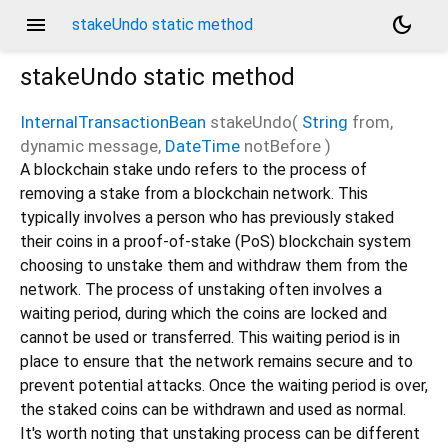
menu
dark_mode
stakeUndo static method
stakeUndo
static method
InternalTransactionBean
stakeUndo
(
String
from
,
dynamic
message
,
DateTime
notBefore
)
A blockchain stake undo refers to the process of
removing a stake from a blockchain network. This
typically involves a person who has previously staked
their coins in a proof-of-stake (PoS) blockchain system
choosing to unstake them and withdraw them from the
network. The process of unstaking often involves a
waiting period, during which the coins are locked and
cannot be used or transferred. This waiting period is in
place to ensure that the network remains secure and to
prevent potential attacks. Once the waiting period is over,
the staked coins can be withdrawn and used as normal.
It's worth noting that unstaking process can be different