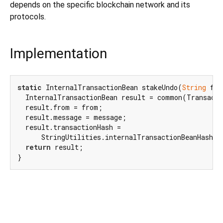
depends on the specific blockchain network and its
protocols.
Implementation
static
 InternalTransactionBean stakeUndo(
String
 fro
  InternalTransactionBean result = common(Transacti
  result.from = from;

  result.message = message;

  result.transactionHash =

      StringUtilities.internalTransactionBeanHash(re
return
 result;

}