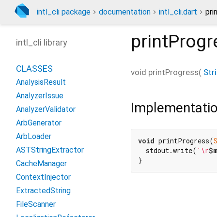
intl_cli package
documentation
intl_cli.dart
pri
printProgr
intl_cli library
CLASSES
void
printProgress
(
Str
AnalysisResult
AnalyzerIssue
Implementati
AnalyzerValidator
ArbGenerator
ArbLoader
void
 printProgress(
ASTStringExtractor
  stdout.write(
'\r
$
}
CacheManager
ContextInjector
ExtractedString
FileScanner