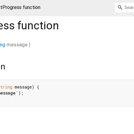
ntProgress function
ess
function
ing
message
)
on
String
 message) {

message
'
);
