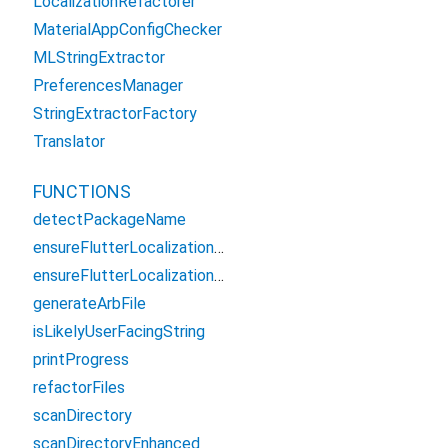
LocalizationRefactorer
MaterialAppConfigChecker
MLStringExtractor
PreferencesManager
StringExtractorFactory
Translator
FUNCTIONS
detectPackageName
ensureFlutterLocalizationsDependency
ensureFlutterLocalizationsDependencySafe
generateArbFile
isLikelyUserFacingString
printProgress
refactorFiles
scanDirectory
scanDirectoryEnhanced