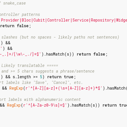
/ snake_case
ontroller patterns
(Provider|Bloc|Cubit|Controller|Service|Repository|Widg
return
false
;

 slashes (but no spaces - likely paths not sentences)
'
) &&

 '
) &&

-_.]+/[\w\-_./]+$'
).hasMatch(s)) 
return
false
;

 Likely translatable =====
 and >= 5 chars suggests a phrase/sentence
'
) && s.length >= 
5
) 
return
true
;

rt labels like "Save", "Cancel", etc.
 && 
RegExp
(
r'^[A-Z][a-z]+(\s+[A-Z][a-z]+)*$'
).hasMatch(
ort labels with alphanumeric content
&& 
RegExp
(
r'^[A-Za-z0-9\s]+$'
).hasMatch(s)) 
return
tru