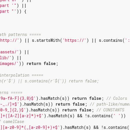
part '"
) ||

part "'
)) {

ath patterns =====
'http://'
) || s.startsWith(
'https://'
) || s.contains(
':
'assets/'
) ||

lib/'
) ||

images/'
)) 
return
false
;

interpolation =====
h(r'$') || s.contains(r'${')) return false;
erns =====
-9a-fA-F]{3,8}$'
).hasMatch(s)) 
return
false
; 
// Colors
\-_./]+$'
).hasMatch(s)) 
return
false
; 
// path-like/nume
Z0-9_]{2,}$'
).hasMatch(s)) 
return
false
; 
// CONSTANTS
z]+([A-Z][a-z]*)+$'
).hasMatch(s) && !s.contains(
' '
))

/ camelCase
z][a-z0-9]*(_[a-z0-9]+)+$'
).hasMatch(s) && !s.contains(