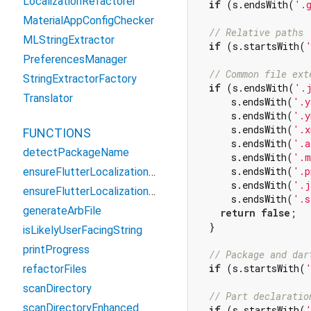
LocalizationRefactorer
if
 (s.endsWith(
'.
MaterialAppConfigChecker
// Relative paths
MLStringExtractor
if
 (s.startsWith(
PreferencesManager
// Common file ext
StringExtractorFactory
if
 (s.endsWith(
'.
Translator
      s.endsWith(
'.y
      s.endsWith(
'.y
      s.endsWith(
'.x
FUNCTIONS
      s.endsWith(
'.a
detectPackageName
      s.endsWith(
'.m
      s.endsWith(
'.p
ensureFlutterLocalizationsDependency
      s.endsWith(
'.j
ensureFlutterLocalizationsDependencySafe
      s.endsWith(
'.s
generateArbFile
return
false
;

  }

isLikelyUserFacingString
printProgress
// Package and dar
if
 (s.startsWith(
refactorFiles
scanDirectory
// Part declaratio
scanDirectoryEnhanced
if
 (s.startsWith(