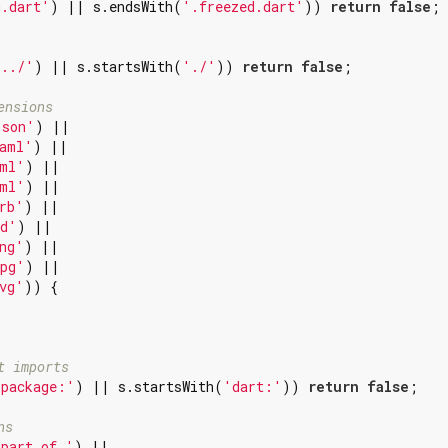
g.dart'
) || s.endsWith(
'.freezed.dart'
)) 
return
false
;

'../'
) || s.startsWith(
'./'
)) 
return
false
;

ensions
json'
) ||

aml'
) ||

ml'
) ||

ml'
) ||

rb'
) ||

d'
) ||

ng'
) ||

pg'
) ||

vg'
)) {

t imports
'package:'
) || s.startsWith(
'dart:'
)) 
return
false
;

ns
'part of '
) ||
