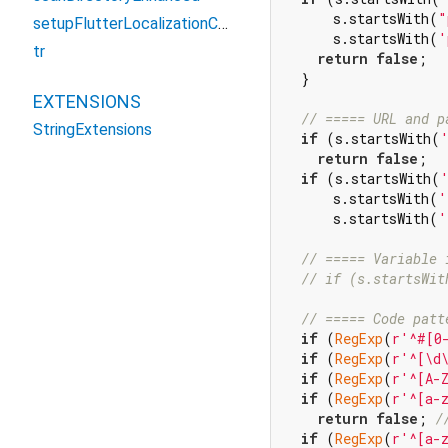
      s.startsWith(
"
setupFlutterLocalizationConfiguration
      s.startsWith(
'
tr
return
false
;

  }

EXTENSIONS
// ===== URL and p
StringExtensions
if
 (s.startsWith(
return
false
;

if
 (s.startsWith(
      s.startsWith(
'
      s.startsWith(
'
// ===== Variable 
// if (s.startsWit
// ===== Code patt
if
 (
RegExp
(
r'^#[0
if
 (
RegExp
(
r'^[\d
if
 (
RegExp
(
r'^[A-
if
 (
RegExp
(
r'^[a-
return
false
; 
/
if
 (
RegExp
(
r'^[a-