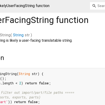
ikelyUserFacingString function
erFacingString
function
String
(
String
str
)
ing is likely a user-facing translatable string.
on
ingString(
String
 str) {

();

s.length < 
2
) 
return
false
;

 Filter out import/part/file paths =====
ports, exports, parts)
dart'
)) 
return
false
;
