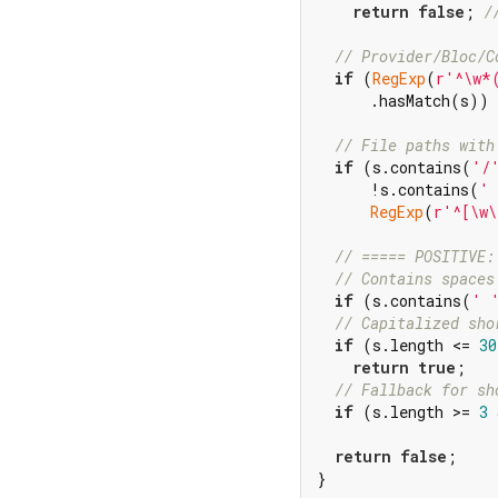
return
false
; 
/
// Provider/Bloc/C
if
 (
RegExp
(
r'^\w*
      .hasMatch(s)) 
// File paths with
if
 (s.contains(
'/
      !s.contains(
'
RegExp
(
r'^[\w\
// ===== POSITIVE:
// Contains spaces
if
 (s.contains(
' 
// Capitalized sho
if
 (s.length <= 
30
return
true
;

// Fallback for sh
if
 (s.length >= 
3
 
return
false
;

}