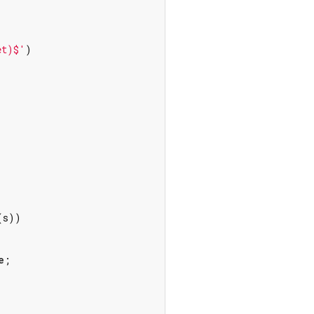
et)$'
)

s))

e
;
