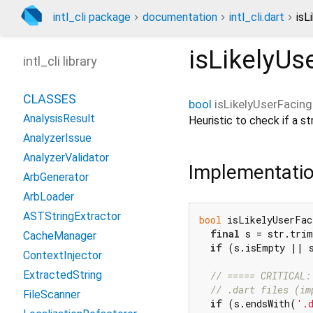
intl_cli package
documentation
intl_cli.dart
isL
isLikelyUs
intl_cli library
CLASSES
bool
isLikelyUserFacing
AnalysisResult
Heuristic to check if a str
AnalyzerIssue
AnalyzerValidator
Implementati
ArbGenerator
ArbLoader
ASTStringExtractor
bool
 isLikelyUserFac
final
 s = str.trim
CacheManager
if
 (s.isEmpty || 
ContextInjector
ExtractedString
// ===== CRITICAL:
// .dart files (im
FileScanner
if
 (s.endsWith(
'.