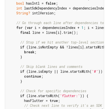
bool
 hasIntl = 
false
;

int
 lastSdkDependencyIndex = dependenciesIndex;

String?
 intlVersion;

// Go through each line after dependencies to f
for
 (
var
 i = dependenciesIndex + 
1
; i < lines.l
final
 line = lines[i].trim();

// Stop if we hit another top-level section (
if
 (line.isNotEmpty && !lines[i].startsWith(
break
;

      }

// Skip blank lines and comments
if
 (line.isEmpty || line.startsWith(
'#'
)) {

continue
;

      }

// Check for specific dependencies
if
 (line.startsWith(
'flutter:'
)) {

        hasFlutter = 
true
;

// Check next line to verify it's an SDK de