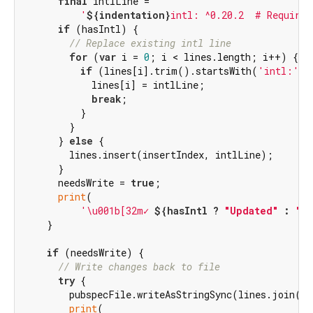
final
 intlLine =

'
${indentation}
intl: ^0.20.2  # Required
if
 (hasIntl) {

// Replace existing intl line
for
 (
var
 i = 
0
; i < lines.length; i++) {

if
 (lines[i].trim().startsWith(
'intl:'
))
            lines[i] = intlLine;

break
;

          }

        }

      } 
else
 {

        lines.insert(insertIndex, intlLine);

      }

      needsWrite = 
true
;

print
(

'\u001b[32m✓ 
${hasIntl ? 
"Updated"
 : 
"A
    }

if
 (needsWrite) {

// Write changes back to file
try
 {

        pubspecFile.writeAsStringSync(lines.join(
'\
print
(
