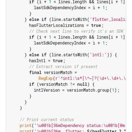
if
 (i + 
1
 < lines.length && lines[i + 
1
].t
          lastSdkDependencyIndex = i + 
1
;

        }

      } 
else
if
 (line.startsWith(
'flutter_localiza
        hasFlutterLocalizations = 
true
;

// Check next line to verify it's an SDK de
if
 (i + 
1
 < lines.length && lines[i + 
1
].t
          lastSdkDependencyIndex = i + 
1
;

        }

      } 
else
if
 (line.startsWith(
'intl:'
)) {

        hasIntl = 
true
;

// Extract version if present
final
 versionMatch =

RegExp
(
r'^intl:\s*[\^~]?(\d+\.\d+\.\d+
if
 (versionMatch != 
null
) {

          intlVersion = versionMatch.group(
1
);

        }

      }

    }

// Print current status
print
(
'\u001b[36mDependency status:\u001b[0m'
);
print
(
'\u001b[36m  flutter: 
${hasFlutter ? 
"✓"