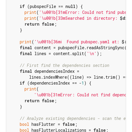
if
 (pubspecFile == 
null
) {

print
(
'\u001b[31mError: Could not find pubspe
print
(
'\u001b[33mSearched in directory: 
$dir
return
false
;

    }

print
(
'\u001b[36mℹ️  Found pubspec.yaml at: 
${pu
final
 content = pubspecFile.readAsStringSync();
final
 lines = content.split(
'\n'
);

// First find the dependencies section
final
 dependenciesIndex =

        lines.indexWhere((line) => line.trim() == 
if
 (dependenciesIndex == -
1
) {

print
(

'\u001b[31mError: Could not find dependen
return
false
;

    }

// Analyze existing dependencies - scan the ent
bool
 hasFlutter = 
false
;

bool
 hasFlutterLocalizations = 
false
;
