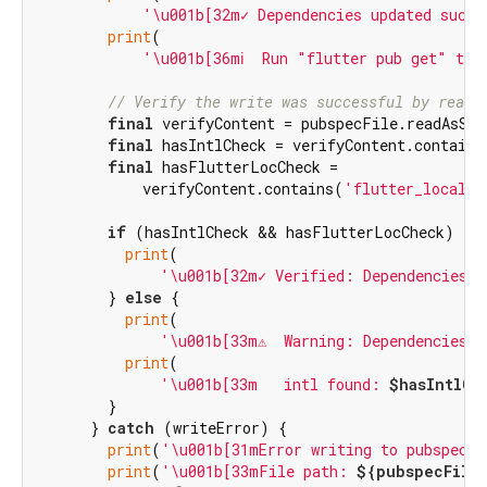
'\u001b[32m✓ Dependencies updated succe
print
(

'\u001b[36mℹ️  Run "flutter pub get" to 
// Verify the write was successful by readi
final
 verifyContent = pubspecFile.readAsStr
final
 hasIntlCheck = verifyContent.contains
final
 hasFlutterLocCheck =

            verifyContent.contains(
'flutter_localiz
if
 (hasIntlCheck && hasFlutterLocCheck) {

print
(

'\u001b[32m✓ Verified: Dependencies s
        } 
else
 {

print
(

'\u001b[33m⚠️  Warning: Dependencies 
print
(

'\u001b[33m   intl found: 
$hasIntlCh
        }

      } 
catch
 (writeError) {

print
(
'\u001b[31mError writing to pubspec.y
print
(
'\u001b[33mFile path: 
${pubspecFile