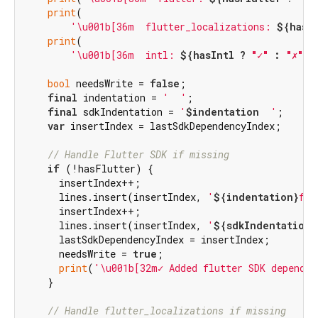
print
(

'\u001b[36m  flutter_localizations: 
${hasF
print
(

'\u001b[36m  intl: 
${hasIntl ? 
"✓"
 : 
"✗"
}
$
bool
 needsWrite = 
false
;

final
 indentation = 
'  '
;

final
 sdkIndentation = 
'
$indentation
  '
;

var
 insertIndex = lastSdkDependencyIndex;

// Handle Flutter SDK if missing
if
 (!hasFlutter) {

      insertIndex++;

      lines.insert(insertIndex, 
'
${indentation}
flu
      insertIndex++;

      lines.insert(insertIndex, 
'
${sdkIndentation}
      lastSdkDependencyIndex = insertIndex;

      needsWrite = 
true
;

print
(
'\u001b[32m✓ Added flutter SDK dependen
    }

// Handle flutter_localizations if missing