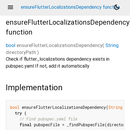
menu
dark_mode
ensureFlutterLocalizationsDependency function
ensureFlutterLocalizationsDependency
function
bool
ensureFlutterLocalizationsDependency
(
String
directoryPath
)
Check if flutter_localizations dependency exists in
pubspec.yaml If not, add it automatically
Implementation
bool
 ensureFlutterLocalizationsDependency(
String
 di
try
 {

// Find pubspec.yaml file
final
 pubspecFile = _findPubspecFile(directoryP