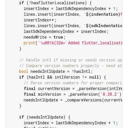
if
 (!hasFlutterLocalizations) {

      insertIndex = lastSdkDependencyIndex + 
1
;

      lines.insert(insertIndex, 
'
${indentation}
flu
      insertIndex++;

      lines.insert(insertIndex, 
'
${sdkIndentation}
      lastSdkDependencyIndex = insertIndex;

      needsWrite = 
true
;

print
(
'\u001b[32m✓ Added flutter_localization
    }

// Handle intl if missing or needs version upda
// Compare version numbers properly - need at l
bool
 needsIntlUpdate = !hasIntl;

if
 (hasIntl && intlVersion != 
null
) {

// Parse version numbers for proper compariso
final
 currentVersion = _parseVersion(intlVers
final
 minVersion = _parseVersion(
'0.20.2'
);

      needsIntlUpdate = _compareVersions(currentVer
    }

if
 (needsIntlUpdate) {

      insertIndex = lastSdkDependencyIndex + 
1
;
