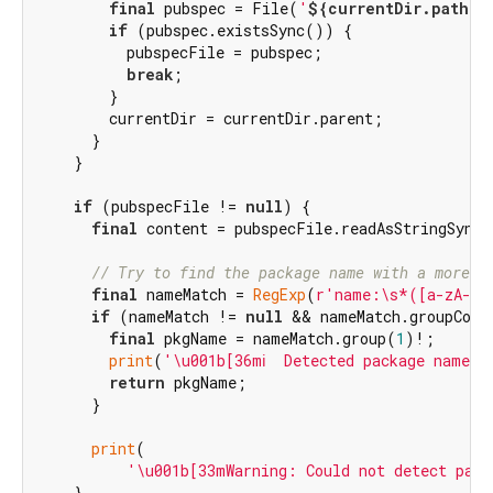
final
 pubspec = File(
'
${currentDir.path}
/
if
 (pubspec.existsSync()) {

          pubspecFile = pubspec;

break
;

        }

        currentDir = currentDir.parent;

      }

    }

if
 (pubspecFile != 
null
) {

final
 content = pubspecFile.readAsStringSync(
// Try to find the package name with a more r
final
 nameMatch = 
RegExp
(
r'name:\s*([a-zA-Z0
if
 (nameMatch != 
null
 && nameMatch.groupCoun
final
 pkgName = nameMatch.group(
1
)!;

print
(
'\u001b[36mℹ️  Detected package name: 
return
 pkgName;

      }

print
(

'\u001b[33mWarning: Could not detect pack
    }
