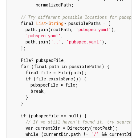
        : normalizedPath;

// Try different possible locations for pubspec
final
List
<
String
> possiblePaths = [

      path.join(rootPath, 
'pubspec.yaml'
),

'pubspec.yaml'
,

      path.join(
'..'
, 
'pubspec.yaml'
),

    ];

    File? pubspecFile;

for
 (
final
 path 
in
 possiblePaths) {

final
 file = File(path);

if
 (file.existsSync()) {

        pubspecFile = file;

break
;

      }

    }

if
 (pubspecFile == 
null
) {

// If we still haven't found it, try searchin
var
 currentDir = Directory(rootPath);

while
 (currentDir.path != 
'/'
 && currentDir.p