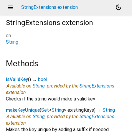
menu
dark_mode
StringExtensions extension
StringExtensions
extension
on
String
Methods
isValidKey
(
)
→
bool
Available on
String
, provided by the
StringExtensions
extension
Checks if the string would make a valid key
makeKeyUnique
(
Set
<
String
>
existingKeys
)
→
String
Available on
String
, provided by the
StringExtensions
extension
Makes the key unique by adding a suffix if needed