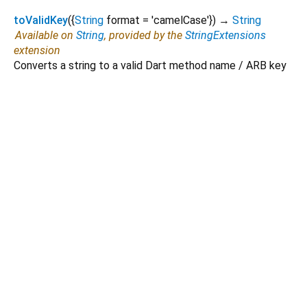
toValidKey
(
{
String
format
=
'camelCase'
})
→
String
Available on
String
, provided by the
StringExtensions
extension
Converts a string to a valid Dart method name / ARB key