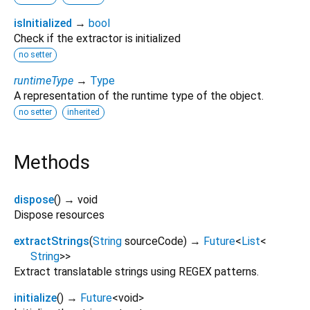
isInitialized
→
bool
Check if the extractor is initialized
no setter
runtimeType
→
Type
A representation of the runtime type of the object.
no setter
inherited
Methods
dispose
(
)
→ void
Dispose resources
extractStrings
(
String
sourceCode
)
→
Future
<
List
<
String
>
>
Extract translatable strings using REGEX patterns.
initialize
(
)
→
Future
<
void
>