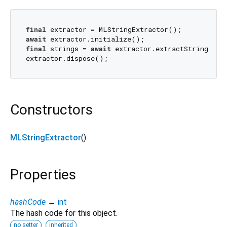
final
await
final
 strings = 
await
 extractor.extractStrings(sou
Constructors
MLStringExtractor
()
Properties
hashCode
→
int
The hash code for this object.
no setter
inherited