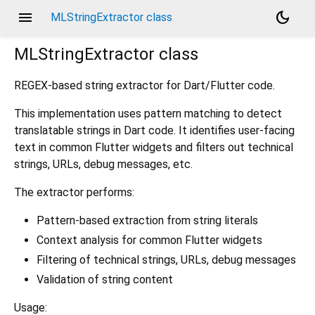
menu
dark_mode
MLStringExtractor class
MLStringExtractor
class
REGEX-based string extractor for Dart/Flutter code.
This implementation uses pattern matching to detect
translatable strings in Dart code. It identifies user-facing
text in common Flutter widgets and filters out technical
strings, URLs, debug messages, etc.
The extractor performs:
Pattern-based extraction from string literals
Context analysis for common Flutter widgets
Filtering of technical strings, URLs, debug messages
Validation of string content
Usage: