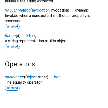
Initialize the string extractor.
noSuchMethod
(
Invocation
invocation
)
→ dynamic
Invoked when a nonexistent method or property is
accessed.
inherited
toString
(
)
→
String
A string representation of this object.
inherited
Operators
operator ==
(
Object
other
)
→
bool
The equality operator.
inherited