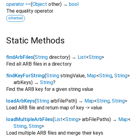
operator ==
(
Object
other
)
→
bool
The equality operator.
inherited
Static Methods
findArbFiles
(
String
directory
)
→
List
<
String
>
Find all ARB files in a directory
findKeyForString
(
String
stringValue
,
Map
<
String
,
String
>
arbKeys
)
→
String
?
Find the ARB key for a given string value
loadArbKeys
(
String
arbFilePath
)
→
Map
<
String
,
String
>
Load ARB file and return map of key -> value
loadMultipleArbFiles
(
List
<
String
>
arbFilePaths
)
→
Map
<
String
,
String
>
Load multiple ARB files and merge their keys