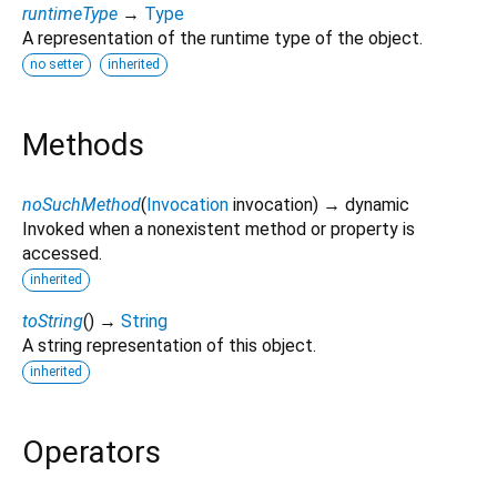
runtimeType
→
Type
A representation of the runtime type of the object.
no setter
inherited
Methods
noSuchMethod
(
Invocation
invocation
)
→ dynamic
Invoked when a nonexistent method or property is
accessed.
inherited
toString
(
)
→
String
A string representation of this object.
inherited
Operators