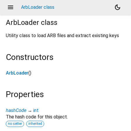
menu
dark_mode
ArbLoader class
ArbLoader
class
Utility class to load ARB files and extract existing keys
Constructors
ArbLoader
()
Properties
hashCode
→
int
The hash code for this object.
no setter
inherited