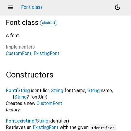
menu
dark_mode
Font class
Font
class
abstract
A font.
Implementers
CustomFont
ExistingFont
Constructors
Font
(
String
identifier
,
String
fontName
,
String
name
,
{
String
?
fontUri
})
Creates a new
CustomFont
.
factory
Font.existing
(
String
identifier
)
Retrieves an
ExistingFont
with the given
.
identifier