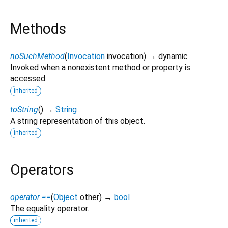
Methods
noSuchMethod
(
Invocation
invocation
)
→ dynamic
Invoked when a nonexistent method or property is
accessed.
inherited
toString
(
)
→
String
A string representation of this object.
inherited
Operators
operator ==
(
Object
other
)
→
bool
The equality operator.
inherited