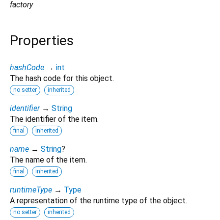
factory
Properties
hashCode
→
int
The hash code for this object.
no setter
inherited
identifier
→
String
The identifier of the item.
final
inherited
name
→
String
?
The name of the item.
final
inherited
runtimeType
→
Type
A representation of the runtime type of the object.
no setter
inherited