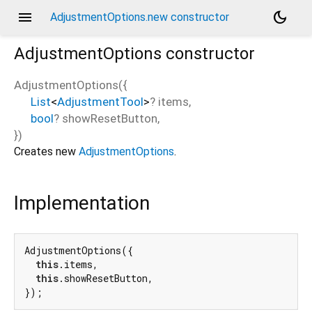
menu
dark_mode
AdjustmentOptions.new constructor
AdjustmentOptions
constructor
AdjustmentOptions
(
{
List
<
AdjustmentTool
>
?
items
,
bool
?
showResetButton
,
})
Creates new
AdjustmentOptions
.
Implementation
AdjustmentOptions({

this
.items,

this
.showResetButton,

});