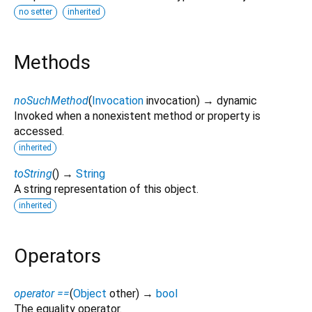
no setter
inherited
Methods
noSuchMethod
(
Invocation
invocation
)
→ dynamic
Invoked when a nonexistent method or property is
accessed.
inherited
toString
(
)
→
String
A string representation of this object.
inherited
Operators
operator ==
(
Object
other
)
→
bool
The equality operator.