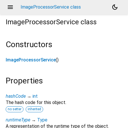
menu
dark_mode
ImageProcessorService class
ImageProcessorService
class
Constructors
ImageProcessorService
()
Properties
hashCode
→
int
The hash code for this object.
no setter
inherited
runtimeType
→
Type
A representation of the runtime type of the object.